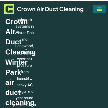
Skip
to
content
Our Servi
Areas We Serve
Crown
Indoor air
systems in
Air
Winter Park
and
Duct
Longwood,
Cleaning
Florida face
constant
Winter
pressure
Park
from
humidity,
air
heavy AC
duct
usage, and
year round
cleaning
pollen. Crown