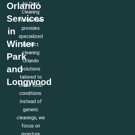
Orlando
Air Duct
Cleaning
Services
Winter Park
provides
in
specialized
Winter
air duct
cleaning
Park
Orlando
and
solutions
tailored to
Longwood
these local
conditions.
Instead of
generic
cleanings, we
focus on
moisture