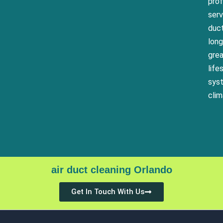
pro
serv
duct
long
grea
life
syst
clim
air duct cleaning Orlando
Get In Touch With Us