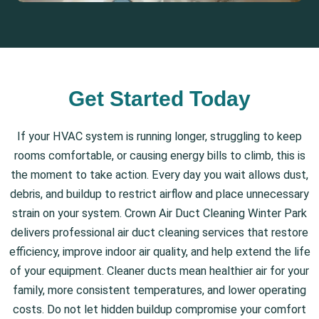
Get Started Today
If your HVAC system is running longer, struggling to keep
rooms comfortable, or causing energy bills to climb, this is
the moment to take action. Every day you wait allows dust,
debris, and buildup to restrict airflow and place unnecessary
strain on your system. Crown Air Duct Cleaning Winter Park
delivers professional air duct cleaning services that restore
efficiency, improve indoor air quality, and help extend the life
of your equipment. Cleaner ducts mean healthier air for your
family, more consistent temperatures, and lower operating
costs. Do not let hidden buildup compromise your comfort