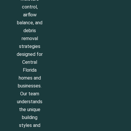
control,
airflow
balance, and
debris
removal
strategies
designed for
Central
Florida
homes and
businesses.
Our team
understands
the unique
building
styles and