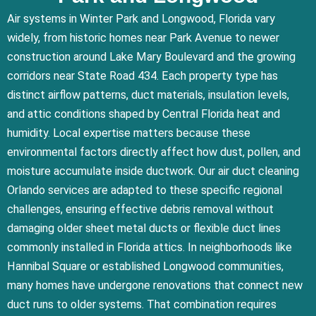
Air systems in Winter Park and Longwood, Florida vary
widely, from historic homes near Park Avenue to newer
construction around Lake Mary Boulevard and the growing
corridors near State Road 434. Each property type has
distinct airflow patterns, duct materials, insulation levels,
and attic conditions shaped by Central Florida heat and
humidity. Local expertise matters because these
environmental factors directly affect how dust, pollen, and
moisture accumulate inside ductwork. Our air duct cleaning
Orlando services are adapted to these specific regional
challenges, ensuring effective debris removal without
damaging older sheet metal ducts or flexible duct lines
commonly installed in Florida attics. In neighborhoods like
Hannibal Square or established Longwood communities,
many homes have undergone renovations that connect new
duct runs to older systems. That combination requires