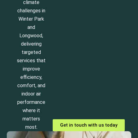
climate
challenges in
Winter Park
and
Longwood,
delivering
targeted
services that
improve
efficiency,
comfort, and
indoor air
performance
where it
matters
Get in touch with us today
most.