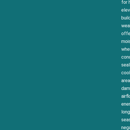
for
elev
buil
weak
offe
moi
wher
cond
seal
cool
area
damp
airf
ener
long
seas
nega