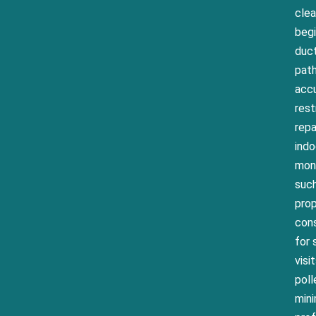
clea
begi
duct
path
accu
rest
repa
indo
mont
such
prop
cons
for 
visi
poll
mini