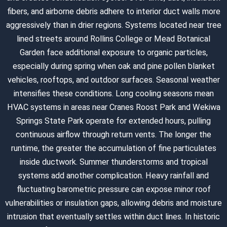
fibers, and airborne debris adhere to interior duct walls more
aggressively than in drier regions. Systems located near tree
lined streets around Rollins College or Mead Botanical
Garden face additional exposure to organic particles,
especially during spring when oak and pine pollen blanket
vehicles, rooftops, and outdoor surfaces. Seasonal weather
intensifies these conditions. Long cooling seasons mean
HVAC systems in areas near Cranes Roost Park and Wekiwa
Springs State Park operate for extended hours, pulling
continuous airflow through return vents. The longer the
runtime, the greater the accumulation of fine particulates
inside ductwork. Summer thunderstorms and tropical
systems add another complication. Heavy rainfall and
fluctuating barometric pressure can expose minor roof
vulnerabilities or insulation gaps, allowing debris and moisture
intrusion that eventually settles within duct lines. In historic