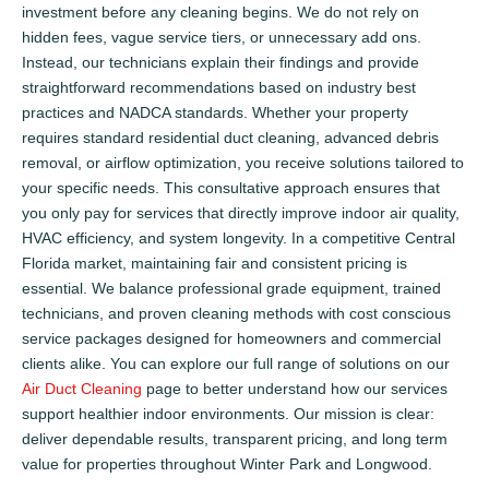
investment before any cleaning begins. We do not rely on
hidden fees, vague service tiers, or unnecessary add ons.
Instead, our technicians explain their findings and provide
straightforward recommendations based on industry best
practices and NADCA standards. Whether your property
requires standard residential duct cleaning, advanced debris
removal, or airflow optimization, you receive solutions tailored to
your specific needs. This consultative approach ensures that
you only pay for services that directly improve indoor air quality,
HVAC efficiency, and system longevity. In a competitive Central
Florida market, maintaining fair and consistent pricing is
essential. We balance professional grade equipment, trained
technicians, and proven cleaning methods with cost conscious
service packages designed for homeowners and commercial
clients alike. You can explore our full range of solutions on our
Air Duct Cleaning
page to better understand how our services
support healthier indoor environments. Our mission is clear:
deliver dependable results, transparent pricing, and long term
value for properties throughout Winter Park and Longwood.