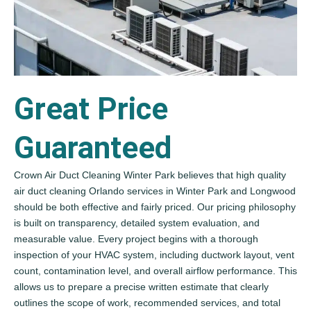
Great Price
Guaranteed
Crown Air Duct Cleaning Winter Park believes that high quality
air duct cleaning Orlando services in Winter Park and Longwood
should be both effective and fairly priced. Our pricing philosophy
is built on transparency, detailed system evaluation, and
measurable value. Every project begins with a thorough
inspection of your HVAC system, including ductwork layout, vent
count, contamination level, and overall airflow performance. This
allows us to prepare a precise written estimate that clearly
outlines the scope of work, recommended services, and total