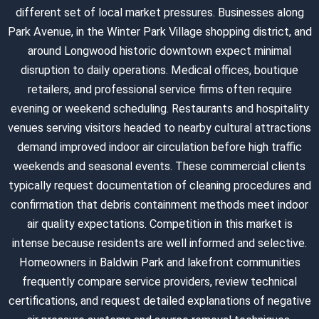
different set of local market pressures. Businesses along
Park Avenue, in the Winter Park Village shopping district, and
around Longwood historic downtown expect minimal
disruption to daily operations. Medical offices, boutique
retailers, and professional service firms often require
evening or weekend scheduling. Restaurants and hospitality
venues serving visitors headed to nearby cultural attractions
demand improved indoor air circulation before high traffic
weekends and seasonal events. These commercial clients
typically request documentation of cleaning procedures and
confirmation that debris containment methods meet indoor
air quality expectations. Competition in this market is
intense because residents are well informed and selective.
Homeowners in Baldwin Park and lakefront communities
frequently compare service providers, review technical
certifications, and request detailed explanations of negative