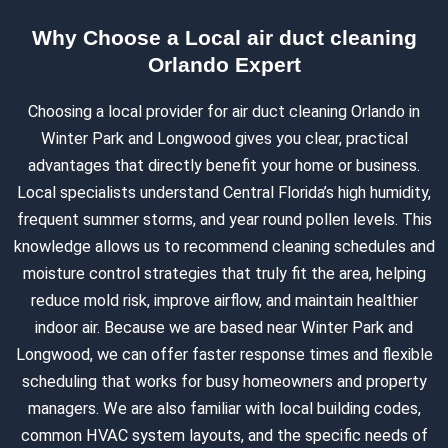
Why Choose a Local air duct cleaning
Orlando Expert
Choosing a local provider for air duct cleaning Orlando in
Winter Park and Longwood gives you clear, practical
advantages that directly benefit your home or business.
Local specialists understand Central Florida’s high humidity,
frequent summer storms, and year round pollen levels. This
knowledge allows us to recommend cleaning schedules and
moisture control strategies that truly fit the area, helping
reduce mold risk, improve airflow, and maintain healthier
indoor air. Because we are based near Winter Park and
Longwood, we can offer faster response times and flexible
scheduling that works for busy homeowners and property
managers. We are also familiar with local building codes,
common HVAC system layouts, and the specific needs of