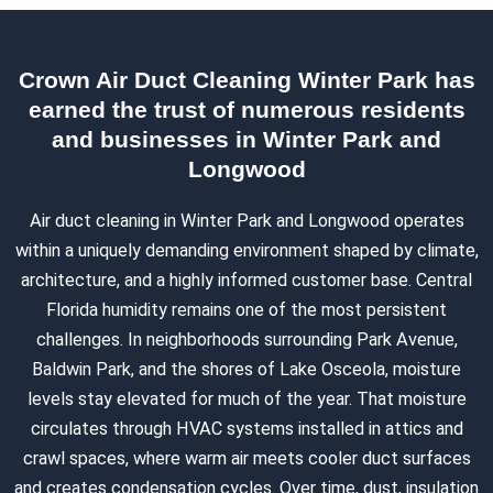
Crown Air Duct Cleaning Winter Park has
earned the trust of numerous residents
and businesses in Winter Park and
Longwood
Air duct cleaning in Winter Park and Longwood operates
within a uniquely demanding environment shaped by climate,
architecture, and a highly informed customer base. Central
Florida humidity remains one of the most persistent
challenges. In neighborhoods surrounding Park Avenue,
Baldwin Park, and the shores of Lake Osceola, moisture
levels stay elevated for much of the year. That moisture
circulates through HVAC systems installed in attics and
crawl spaces, where warm air meets cooler duct surfaces
and creates condensation cycles. Over time, dust, insulation