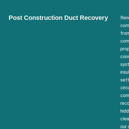
Post Construction Duct Recovery
Reno
com
from
comm
prop
cons
syst
insu
sett
circ
comp
reco
hid
clea
our