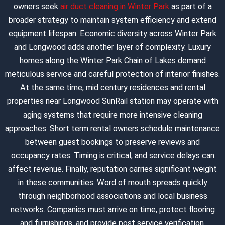
owners seek
air duct cleaning in Winter Park
as part of a
broader strategy to maintain system efficiency and extend
equipment lifespan. Economic diversity across Winter Park
and Longwood adds another layer of complexity. Luxury
homes along the Winter Park Chain of Lakes demand
meticulous service and careful protection of interior finishes.
At the same time, mid century residences and rental
properties near Longwood SunRail station may operate with
aging systems that require more intensive cleaning
approaches. Short term rental owners schedule maintenance
between guest bookings to preserve reviews and
occupancy rates. Timing is critical, and service delays can
affect revenue. Finally, reputation carries significant weight
in these communities. Word of mouth spreads quickly
through neighborhood associations and local business
networks. Companies must arrive on time, protect flooring
and furnishings, and provide post service verification.