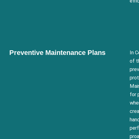
effi
Preventive Maintenance Plans
In C
of t
prev
prot
Main
for 
wher
crea
hand
perf
pro