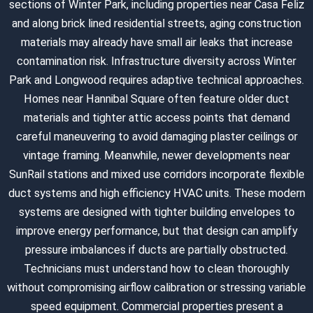
sections of Winter Park, including properties near Casa Feliz
and along brick lined residential streets, aging construction
materials may already have small air leaks that increase
contamination risk. Infrastructure diversity across Winter
Park and Longwood requires adaptive technical approaches.
Homes near Hannibal Square often feature older duct
materials and tighter attic access points that demand
careful maneuvering to avoid damaging plaster ceilings or
vintage framing. Meanwhile, newer developments near
SunRail stations and mixed use corridors incorporate flexible
duct systems and high efficiency HVAC units. These modern
systems are designed with tighter building envelopes to
improve energy performance, but that design can amplify
pressure imbalances if ducts are partially obstructed.
Technicians must understand how to clean thoroughly
without compromising airflow calibration or stressing variable
speed equipment. Commercial properties present a