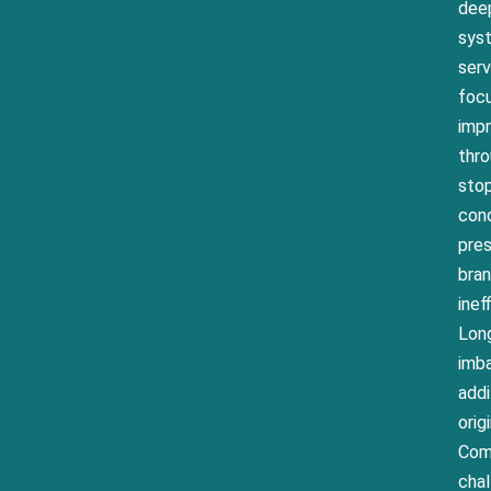
deep
syst
ser
focu
impr
thro
stop
cond
pres
bran
inef
Long
imb
addi
orig
Comm
chal