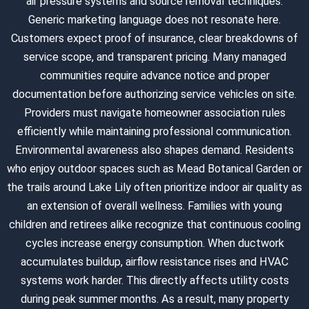
air pressure systems and source removal techniques.
Generic marketing language does not resonate here.
Customers expect proof of insurance, clear breakdowns of
service scope, and transparent pricing. Many managed
communities require advance notice and proper
documentation before authorizing service vehicles on site.
Providers must navigate homeowner association rules
efficiently while maintaining professional communication.
Environmental awareness also shapes demand. Residents
who enjoy outdoor spaces such as Mead Botanical Garden or
the trails around Lake Lily often prioritize indoor air quality as
an extension of overall wellness. Families with young
children and retirees alike recognize that continuous cooling
cycles increase energy consumption. When ductwork
accumulates buildup, airflow resistance rises and HVAC
systems work harder. This directly affects utility costs
during peak summer months. As a result, many property