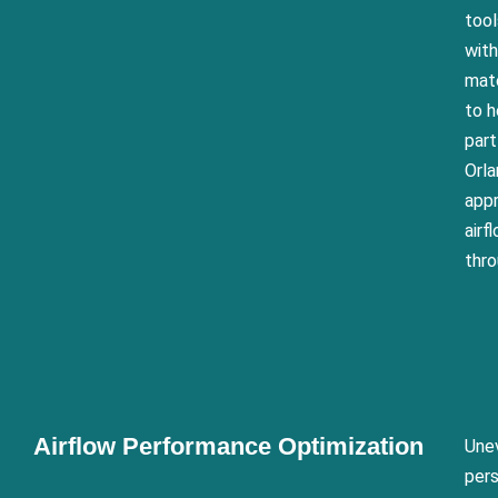
too
with
mate
to h
part
Orla
appr
air
thro
Airflow Performance Optimization
Unev
pers