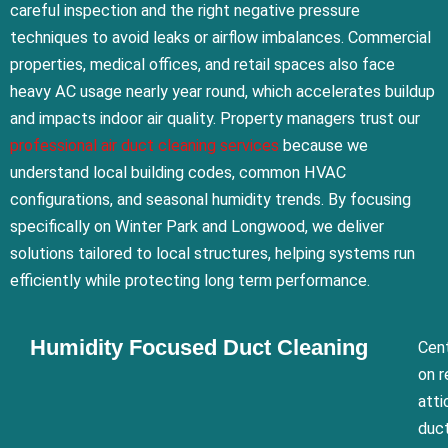
careful inspection and the right negative pressure
techniques to avoid leaks or airflow imbalances. Commercial
properties, medical offices, and retail spaces also face
heavy AC usage nearly year round, which accelerates buildup
and impacts indoor air quality. Property managers trust our
professional air duct cleaning services
because we
understand local building codes, common HVAC
configurations, and seasonal humidity trends. By focusing
specifically on Winter Park and Longwood, we deliver
solutions tailored to local structures, helping systems run
efficiently while protecting long term performance.
Humidity Focused Duct Cleaning
Cent
on r
atti
duct