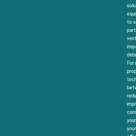
solu
equ
to s
part
vent
insp
debr
For 
prop
tech
betw
red
impr
cons
your
your