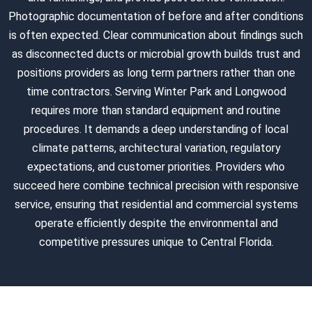
Photographic documentation of before and after conditions
is often expected. Clear communication about findings such
as disconnected ducts or microbial growth builds trust and
positions providers as long term partners rather than one
time contractors. Serving Winter Park and Longwood
requires more than standard equipment and routine
procedures. It demands a deep understanding of local
climate patterns, architectural variation, regulatory
expectations, and customer priorities. Providers who
succeed here combine technical precision with responsive
service, ensuring that residential and commercial systems
operate efficiently despite the environmental and
competitive pressures unique to Central Florida.