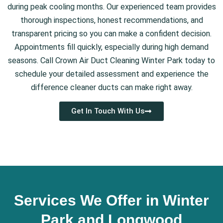
during peak cooling months. Our experienced team provides
thorough inspections, honest recommendations, and
transparent pricing so you can make a confident decision.
Appointments fill quickly, especially during high demand
seasons. Call Crown Air Duct Cleaning Winter Park today to
schedule your detailed assessment and experience the
difference cleaner ducts can make right away.
Get In Touch With Us
Services We Offer in Winter
Park and Longwood