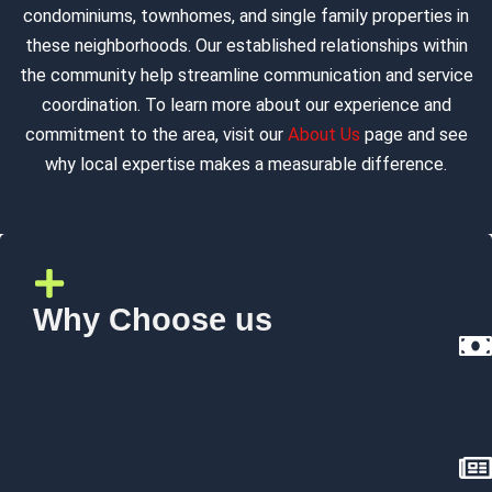
condominiums, townhomes, and single family properties in
these neighborhoods. Our established relationships within
the community help streamline communication and service
coordination. To learn more about our experience and
commitment to the area, visit our
About Us
page and see
why local expertise makes a measurable difference.
Why Choose us